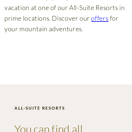
Wellness
vacation at one of our All-Suite Resorts in
&
prime locations. Discover our
offers
for
Spa
your mountain adventures.
Amenities
Family
time
Time
with
friends
ALL-SUITE RESORTS
Summer
holidays
You can find all