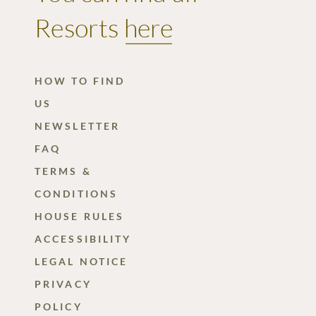
Winter
Resorts
here
holidays
Summer
HOW TO FIND
Card
US
Questions
NEWSLETTER
&
FAQ
answers
TERMS &
CONDITIONS
HOUSE RULES
ACCESSIBILITY
LEGAL NOTICE
PRIVACY
POLICY