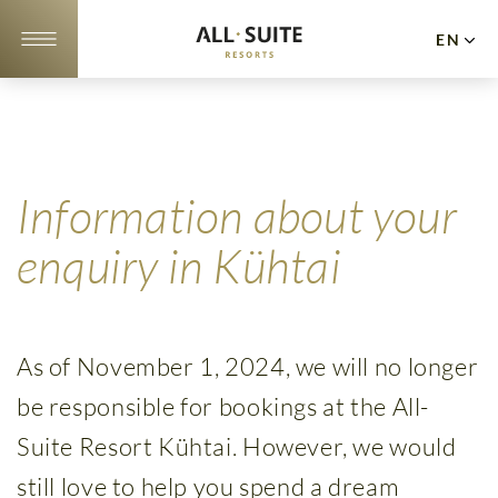
EN
DE
NL
Apartments
Offers
Information about your
10
enquiry in Kühtai
reasons
Location
As of November 1, 2024, we will no longer
Gallery
be responsible for bookings at the All-
Events
Suite Resort Kühtai. However, we would
Cuisine
still love to help you spend a dream