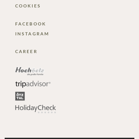
COOKIES
FACEBOOK
INSTAGRAM
CAREER