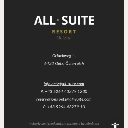
Örlachweg 4,
6433 Oetz, Österreich
info.oetz
@
all-suite.com
P. +43 5264 43279 1200
reservations.oetz
@
all-suite.com
P. +43 5264 43279 10
lovingly designed and programmed by
mindpark