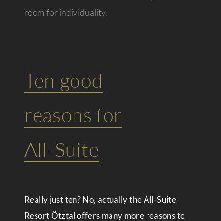
room for individuality.
Ten good
reasons for
All-Suite
Really just ten? No, actually the All-Suite
Resort Ötztal offers many more reasons to