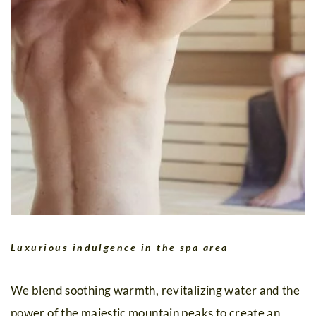
Luxurious indulgence in the spa area
We blend soothing warmth, revitalizing water and the
power of the majestic mountain peaks to create an