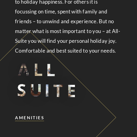
to holiday happiness. For others it is
focussing on time, spent with family and
friends – to unwind and experience. But no
matter what is most important to you – at All-
Suite you will find your personal holiday joy.
Comfortable and best suited to your needs.
AMENITIES