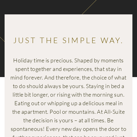
JUST THE SIMPLE WAY.
Holiday time is precious. Shaped by moments
spent together and experiences, that stay in
mind forever. And therefore, the choice of what
to do should always be yours. Staying in bed a
little bit longer, or rising with the morning sun.
Eating out or whipping up a delicious meal in
the apartment. Pool or mountains. At All-Suite
the decision is yours – at all times. Be
spontaneous! Every new day opens the door to