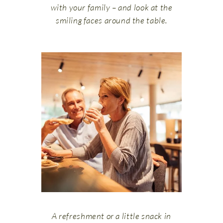
with your family – and look at the
smiling faces around the table.
A refreshment or a little snack in