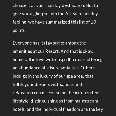
choose it as your holiday destination. But to
give you a glimpse into the All-Suite holiday
feeling, we have summarized this list of 10
points.
Everyone has its favourite among the
amenities at our Resort. And that is okay.
Some fall in love with unspoilt nature, offering
an abundance of leisure activities. Others
indulge in the luxury of our spa area, that
fulfils your dreams with saunas and
relaxation rooms. For some the independent
lifestyle, distinguishing us from mainstream
hotels, and the individual freedom are the key