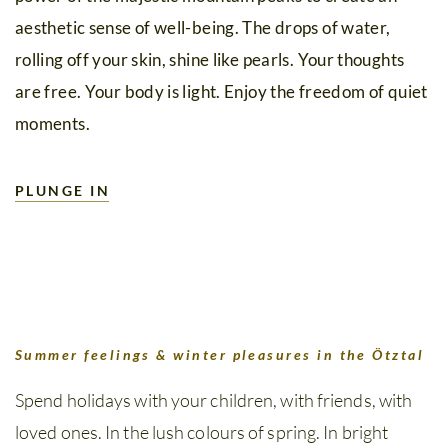
aesthetic sense of well-being. The drops of water,
rolling off your skin, shine like pearls. Your thoughts
are free. Your body is light. Enjoy the freedom of quiet
moments.
PLUNGE IN
Summer feelings & winter pleasures in the Ötztal
Spend holidays with your children, with friends, with
loved ones. In the lush colours of spring. In bright