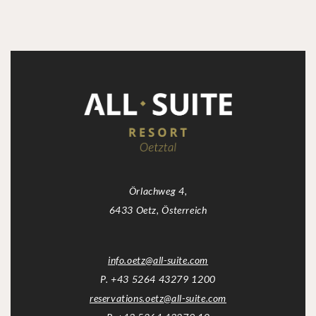
Örlachweg 4,
6433 Oetz, Österreich
info.oetz
@
all-suite.com
P. +43 5264 43279 1200
reservations.oetz
@
all-suite.com