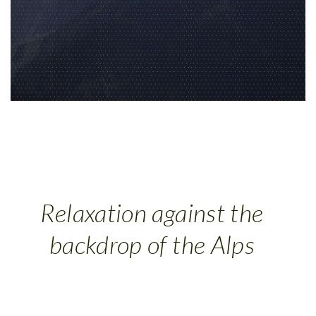
Relaxation against the
backdrop of the Alps