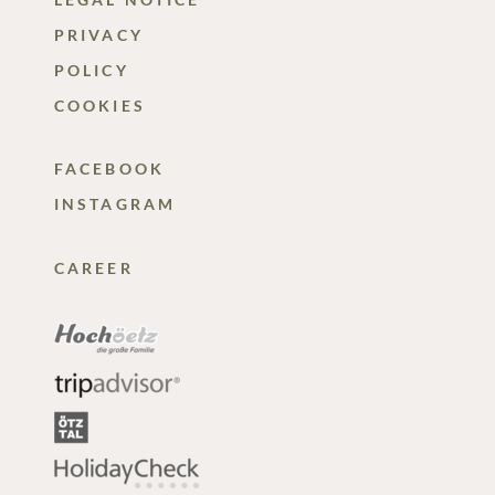
PRIVACY
POLICY
COOKIES
FACEBOOK
INSTAGRAM
CAREER