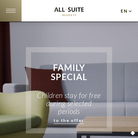
EN
DE
NL
Apartments
Offers
FAMILY
10
SPECIAL
reasons
Location
Children stay for free
during selected
Gallery
periods
Events
to the offer
Cuisine