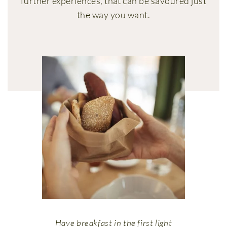
further experiences, that can be savoured just
the way you want.
Have breakfast in the first light