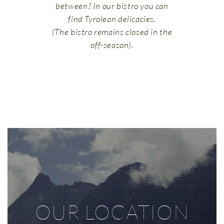
between? In our bistro you can
find Tyrolean delicacies.
(The bistro remains closed in the
off-season).
OUR LOCATION