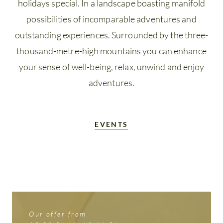
Winter
holidays special. In a landscape boasting manifold
possibilities of incomparable adventures and
holidays
outstanding experiences. Surrounded by the three-
Summer
thousand-metre-high mountains you can enhance
Card
your sense of well-being, relax, unwind and enjoy
Questions
adventures.
&
answers
EVENTS
Our offer from
Our offer