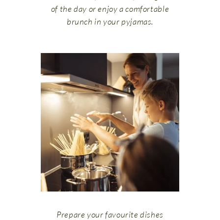
of the day or enjoy a comfortable
brunch in your pyjamas.
Prepare your favourite dishes