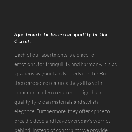
Apartments in four-star quality in the
Ötztal.
Each of our apartments is a place for
emotions, for tranquillity and harmony. It is as
spacious as your family needs it to be. But
there are some features they all have in
common: modern reduced design, high-
quality Tyrolean materials and stylish
elegance. Furthermore, they offer space to
breathe deep and leave everyday’s worries
behind. Instead of constraints we provide