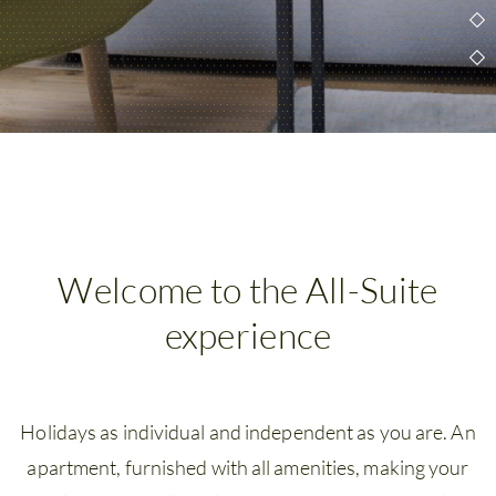
Wellness
&
Spa
Amenities
Family
time
Time
Welcome to the All-Suite
with
experience
friends
Summer
Holidays as individual and independent as you are. An
holidays
apartment, furnished with all amenities, making your