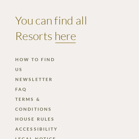
You can find all
Resorts
here
HOW TO FIND
US
NEWSLETTER
FAQ
TERMS &
CONDITIONS
HOUSE RULES
ACCESSIBILITY
LEGAL NOTICE