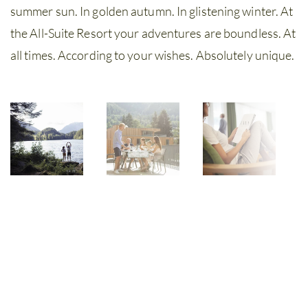
summer sun. In golden autumn. In glistening winter. At
the All-Suite Resort your adventures are boundless. At
all times. According to your wishes. Absolutely unique.