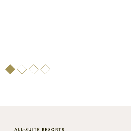
ALL-SUITE RESORTS